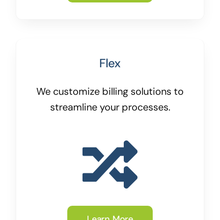
Flex
We customize billing solutions to
streamline your processes.
Learn More