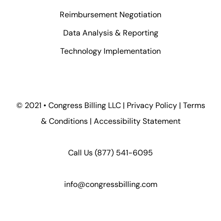
Reimbursement Negotiation
Data Analysis & Reporting
Technology Implementation
© 2021 • Congress Billing LLC |
Privacy Policy
|
Terms
& Conditions
|
Accessibility Statement
Call Us
(877) 541-6095
info@congressbilling.com