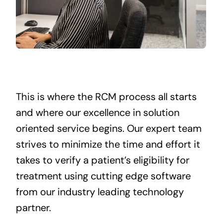
This is where the RCM process all starts
and where our excellence in solution
oriented service begins. Our expert team
strives to minimize the time and effort it
takes to verify a patient’s eligibility for
treatment using cutting edge software
from our industry leading technology
partner.