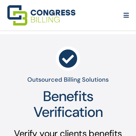
Skip
to
Togg
content
Navi
Home
About Us
Services
Outsourced Billing Solutions
Contact
Benefits
Verification
Verify your clients benefits