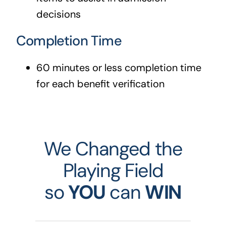
decisions
Completion Time
60 minutes or less completion time
for each benefit verification
We Changed the
Playing Field
so
YOU
can
WIN