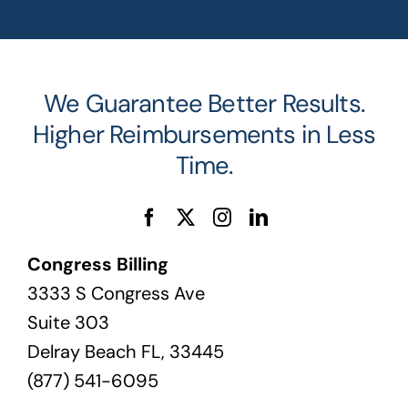
We Guarantee Better Results.
Higher Reimbursements in Less
Time.
Congress Billing
3333 S Congress Ave
Suite 303
Delray Beach FL, 33445
(877) 541-6095