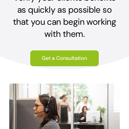
as quickly as possible so
that you can begin working
with them.
Get a Consultation