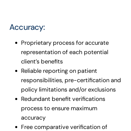
Accuracy:
Proprietary process for accurate
representation of each potential
client’s benefits
Reliable reporting on patient
responsibilities, pre-certification and
policy limitations and/or exclusions
Redundant benefit verifications
process to ensure maximum
accuracy
Free comparative verification of