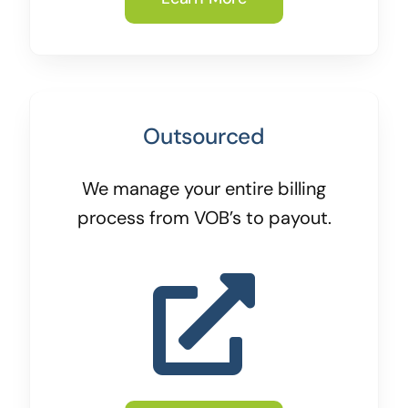
Outsourced
We manage your entire billing
process from VOB’s to payout.