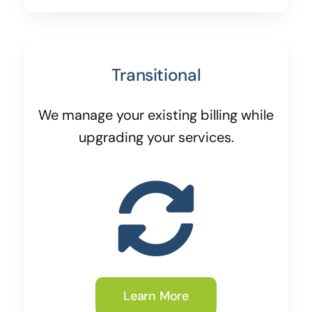
Transitional
We manage your existing billing while
upgrading your services.
Learn More