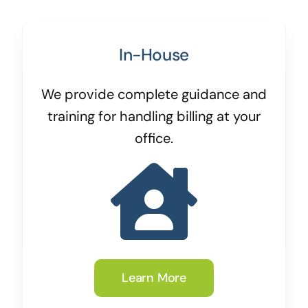
In-House
We provide complete guidance and
training for handling billing at your
office.
Learn More