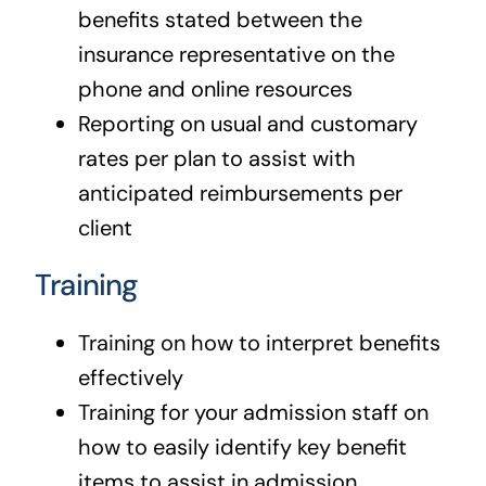
benefits stated between the
insurance representative on the
phone and online resources
Reporting on usual and customary
rates per plan to assist with
anticipated reimbursements per
client
Training
Training on how to interpret benefits
effectively
Training for your admission staff on
how to easily identify key benefit
items to assist in admission