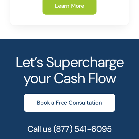
Learn More
Let’s Supercharge
your Cash Flow
Book a Free Consultation
Call us
(877) 541-6095