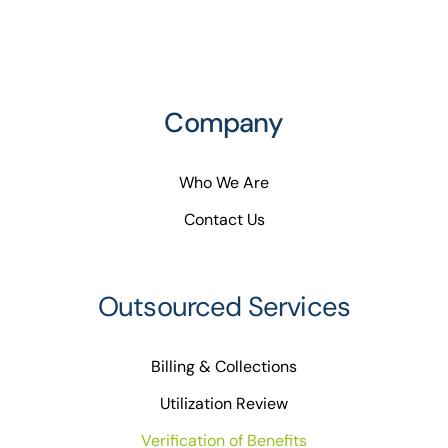
Company
Who We Are
Contact Us
Outsourced Services
Billing & Collections
Utilization Review
Verification of Benefits